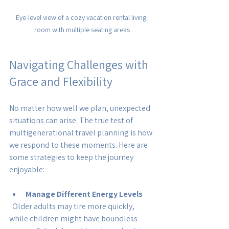
Eye-level view of a cozy vacation rental living 
room with multiple seating areas
Navigating Challenges with 
Grace and Flexibility
No matter how well we plan, unexpected 
situations can arise. The true test of 
multigenerational travel planning is how 
we respond to these moments. Here are 
some strategies to keep the journey 
enjoyable:
Manage Different Energy Levels
  Older adults may tire more quickly, 
while children might have boundless 