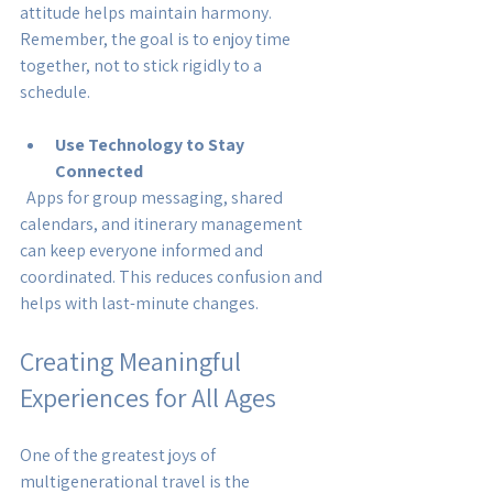
attitude helps maintain harmony. 
Remember, the goal is to enjoy time 
together, not to stick rigidly to a 
schedule.
Use Technology to Stay 
Connected
  Apps for group messaging, shared 
calendars, and itinerary management 
can keep everyone informed and 
coordinated. This reduces confusion and 
helps with last-minute changes.
Creating Meaningful 
Experiences for All Ages
One of the greatest joys of 
multigenerational travel is the 