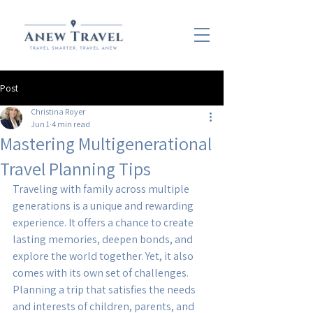
Post
Christina Royer
Jun 1
4 min read
Mastering Multigenerational
Travel Planning Tips
Traveling with family across multiple 
generations is a unique and rewarding 
experience. It offers a chance to create 
lasting memories, deepen bonds, and 
explore the world together. Yet, it also 
comes with its own set of challenges. 
Planning a trip that satisfies the needs 
and interests of children, parents, and 