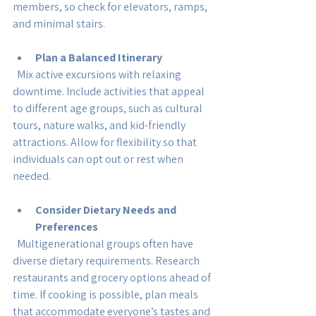
members, so check for elevators, ramps, 
and minimal stairs.
Plan a Balanced Itinerary
  Mix active excursions with relaxing 
downtime. Include activities that appeal 
to different age groups, such as cultural 
tours, nature walks, and kid-friendly 
attractions. Allow for flexibility so that 
individuals can opt out or rest when 
needed.
Consider Dietary Needs and 
Preferences
  Multigenerational groups often have 
diverse dietary requirements. Research 
restaurants and grocery options ahead of 
time. If cooking is possible, plan meals 
that accommodate everyone’s tastes and 