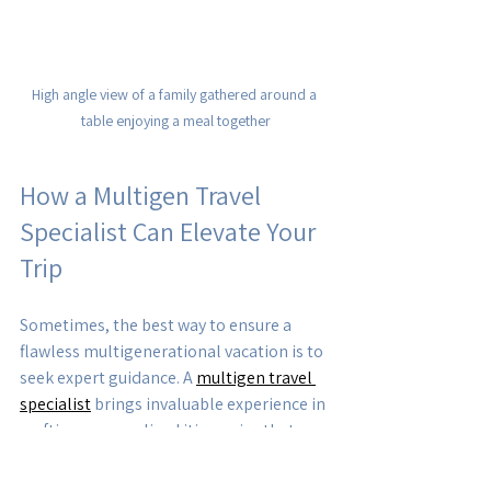
High angle view of a family gathered around a 
table enjoying a meal together
How a Multigen Travel 
Specialist Can Elevate Your 
Trip
Sometimes, the best way to ensure a 
flawless multigenerational vacation is to 
seek expert guidance. A 
multigen travel 
specialist
 brings invaluable experience in 
crafting personalized itineraries that 
cater to diverse needs. They can: