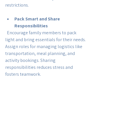
restrictions.
Pack Smart and Share 
Responsibilities
  Encourage family members to pack 
light and bring essentials for their needs. 
Assign roles for managing logistics like 
transportation, meal planning, and 
activity bookings. Sharing 
responsibilities reduces stress and 
fosters teamwork.