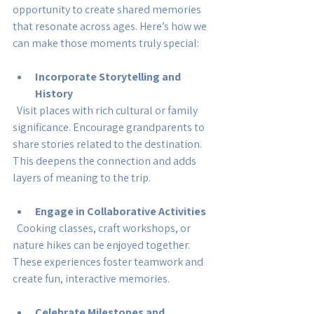
opportunity to create shared memories 
that resonate across ages. Here’s how we 
can make those moments truly special:
Incorporate Storytelling and 
History
  Visit places with rich cultural or family 
significance. Encourage grandparents to 
share stories related to the destination. 
This deepens the connection and adds 
layers of meaning to the trip.
Engage in Collaborative Activities
  Cooking classes, craft workshops, or 
nature hikes can be enjoyed together. 
These experiences foster teamwork and 
create fun, interactive memories.
Celebrate Milestones and 