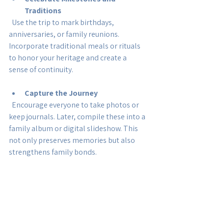
Traditions
  Use the trip to mark birthdays, 
anniversaries, or family reunions. 
Incorporate traditional meals or rituals 
to honor your heritage and create a 
sense of continuity.
Capture the Journey
  Encourage everyone to take photos or 
keep journals. Later, compile these into a 
family album or digital slideshow. This 
not only preserves memories but also 
strengthens family bonds.