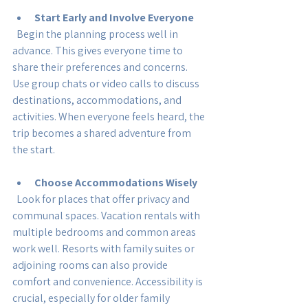
Start Early and Involve Everyone
  Begin the planning process well in 
advance. This gives everyone time to 
share their preferences and concerns. 
Use group chats or video calls to discuss 
destinations, accommodations, and 
activities. When everyone feels heard, the 
trip becomes a shared adventure from 
the start.
Choose Accommodations Wisely
  Look for places that offer privacy and 
communal spaces. Vacation rentals with 
multiple bedrooms and common areas 
work well. Resorts with family suites or 
adjoining rooms can also provide 
comfort and convenience. Accessibility is 
crucial, especially for older family 