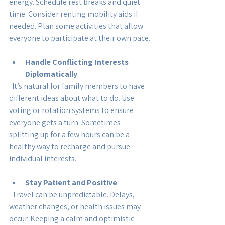
energy. Schedule rest breaks and quiet 
time. Consider renting mobility aids if 
needed. Plan some activities that allow 
everyone to participate at their own pace.
Handle Conflicting Interests 
Diplomatically
  It’s natural for family members to have 
different ideas about what to do. Use 
voting or rotation systems to ensure 
everyone gets a turn. Sometimes 
splitting up for a few hours can be a 
healthy way to recharge and pursue 
individual interests.
Stay Patient and Positive
  Travel can be unpredictable. Delays, 
weather changes, or health issues may 
occur. Keeping a calm and optimistic 