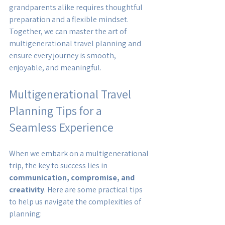
grandparents alike requires thoughtful 
preparation and a flexible mindset. 
Together, we can master the art of 
multigenerational travel planning and 
ensure every journey is smooth, 
enjoyable, and meaningful.
Multigenerational Travel 
Planning Tips for a 
Seamless Experience
When we embark on a multigenerational 
trip, the key to success lies in 
communication, compromise, and 
creativity
. Here are some practical tips 
to help us navigate the complexities of 
planning: