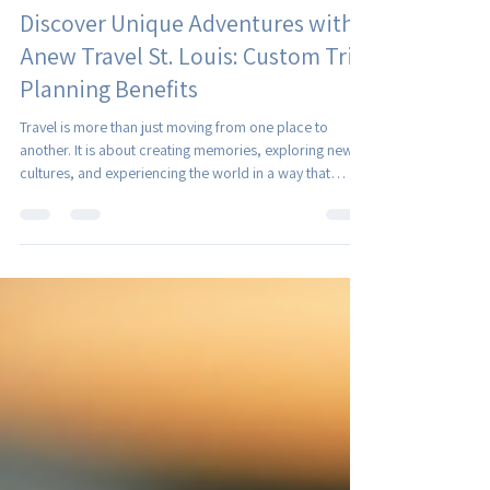
Christina Royer
Jul 27
4 min read
Discover Unique Adventures with
Anew Travel St. Louis: Custom Trip
Planning Benefits
Travel is more than just moving from one place to
another. It is about creating memories, exploring new
cultures, and experiencing the world in a way that
resonates deeply with who we are. When it comes to
crafting these meaningful journeys, having a partner
who understands your unique preferences and needs
can make all the difference. That is where custom trip
planning shines, and why working with a trusted travel
partner can transform your travel dreams into reality.
The Po