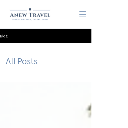
Blog
All Posts