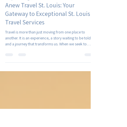
Christina Royer
Jul 21
4 min read
Exploring Tailored Travel with
Anew Travel St. Louis: Your
Gateway to Exceptional St. Louis
Travel Services
Travel is more than just moving from one place to
another. It is an experience, a story waiting to be told,
and a journey that transforms us. When we seek to
explore the world, we want more than cookie-cutter
itineraries. We want travel that speaks to our unique
tastes, interests, and dreams. This is where tailored
travel shines, and where St. Louis travel services like
those offered by Anew Travel come into their own.
Together, let’s dive into how personalized travel plannin