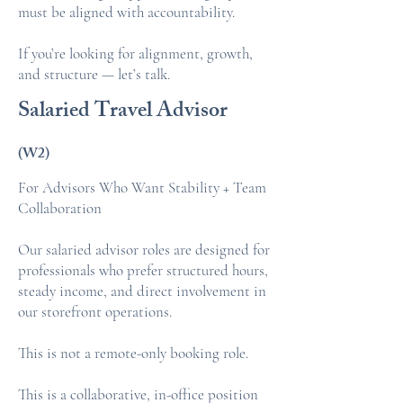
must be aligned with accountability.
If you’re looking for alignment, growth,
and structure — let’s talk.
Salaried Travel Advisor
(W2)
For Advisors Who Want Stability + Team
Collaboration
Our salaried advisor roles are designed for
professionals who prefer structured hours,
steady income, and direct involvement in
our storefront operations.
This is not a remote-only booking role.
This is a collaborative, in-office position