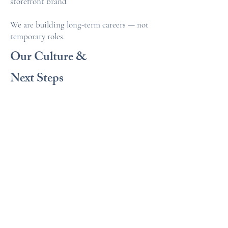
storefront brand
We are building long-term careers — not
temporary roles.
Our Culture &
Next Steps
At Anew Travel, we believe:
• Travel advising is a real business
• Structure protects everyone’s income
• Growth requires ownership
• Collaboration accelerates success
• Professionalism builds reputation
We are serious about excellence — and we
support those who are serious about their
future.