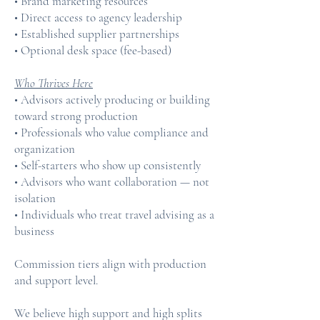
• Brand marketing resources
• Direct access to agency leadership
• Established supplier partnerships
• Optional desk space (fee-based)
Who Thrives Here
• Advisors actively producing or building
toward strong production
• Professionals who value compliance and
organization
• Self-starters who show up consistently
• Advisors who want collaboration — not
isolation
• Individuals who treat travel advising as a
business
Commission tiers align with production
and support level.
We believe high support and high splits