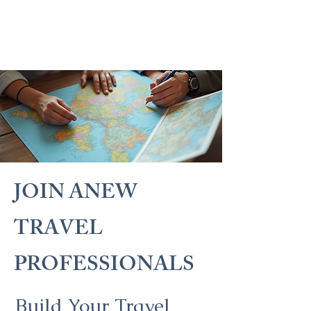
JOIN ANEW
TRAVEL
PROFESSIONALS
Build Your Travel