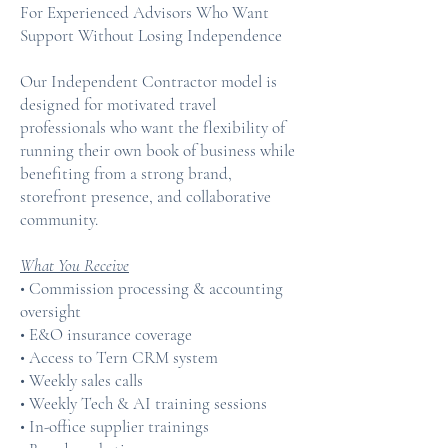
For Experienced Advisors Who Want
Support Without Losing Independence
Our Independent Contractor model is
designed for motivated travel
professionals who want the flexibility of
running their own book of business while
benefiting from a strong brand,
storefront presence, and collaborative
community.
What You Receive
• Commission processing & accounting
oversight
• E&O insurance coverage
• Access to Tern CRM system
• Weekly sales calls
• Weekly Tech & AI training sessions
• In-office supplier trainings