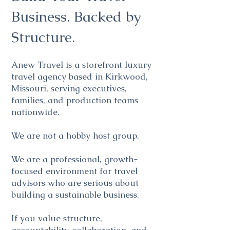
Business. Backed by
Structure.
Anew Travel is a storefront luxury
travel agency based in Kirkwood,
Missouri, serving executives,
families, and production teams
nationwide.
We are not a hobby host group.
We are a professional, growth-
focused environment for travel
advisors who are serious about
building a sustainable business.
If you value structure,