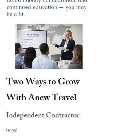
accountability, collaboration, and
continued education — you may
be a fit.
Two Ways to Grow
With Anew Travel
Independent Contractor
(1099)