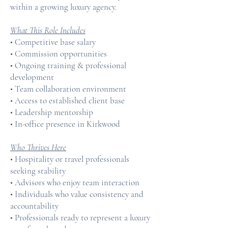
within a growing luxury agency.
What This Role Includes
• Competitive base salary
• Commission opportunities
• Ongoing training & professional
development
• Team collaboration environment
• Access to established client base
• Leadership mentorship
• In-office presence in Kirkwood
Who Thrives Here
• Hospitality or travel professionals
seeking stability
• Advisors who enjoy team interaction
• Individuals who value consistency and
accountability
• Professionals ready to represent a luxury