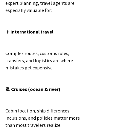
expert planning, travel agents are 
especially valuable for:
✈️ International travel
Complex routes, customs rules, 
transfers, and logistics are where 
mistakes get expensive.
🚢 Cruises (ocean & river)
Cabin location, ship differences, 
inclusions, and policies matter more 
than most travelers realize.