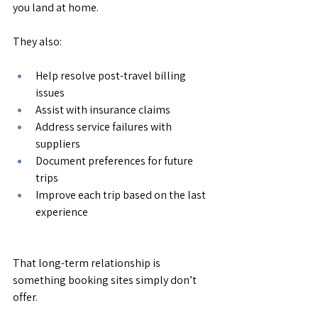
you land at home.
They also:
Help resolve post-travel billing 
issues
Assist with insurance claims
Address service failures with 
suppliers
Document preferences for future 
trips
Improve each trip based on the last 
experience
That long-term relationship is 
something booking sites simply don’t 
offer.