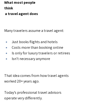
What most people 
think
 a travel agent does
Many travelers assume a travel agent:
Just books flights and hotels
Costs more than booking online
Is only for luxury travelers or retirees
Isn’t necessary anymore
That idea comes from how travel agents 
worked 20+ years ago.
Today’s professional travel advisors 
operate very differently.