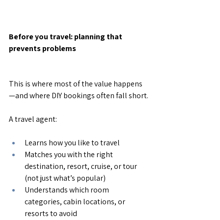
Before you travel: planning that 
prevents problems
This is where most of the value happens
—and where DIY bookings often fall short.
A travel agent:
Learns how you like to travel
Matches you with the right 
destination, resort, cruise, or tour 
(not just what’s popular)
Understands which room 
categories, cabin locations, or 
resorts to avoid