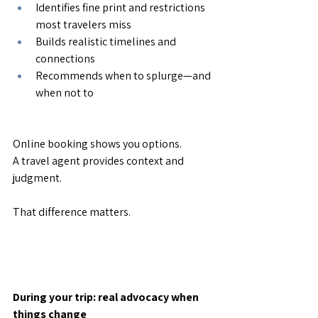
Identifies fine print and restrictions 
most travelers miss
Builds realistic timelines and 
connections
Recommends when to splurge—and 
when not to
Online booking shows you options.
A travel agent provides context and 
judgment.
That difference matters.
During your trip: real advocacy when 
things change