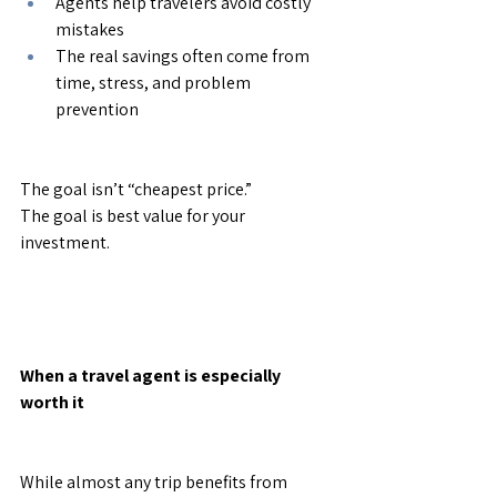
Agents help travelers avoid costly 
mistakes
The real savings often come from 
time, stress, and problem 
prevention
The goal isn’t “cheapest price.”
The goal is best value for your 
investment.
When a travel agent is especially 
worth it
While almost any trip benefits from 