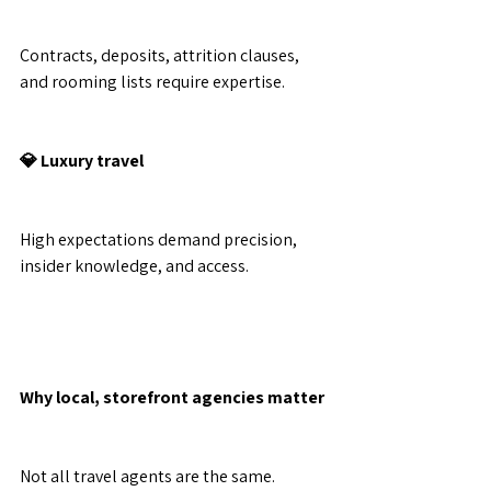
Contracts, deposits, attrition clauses, 
and rooming lists require expertise.
💎 Luxury travel
High expectations demand precision, 
insider knowledge, and access.
Why local, storefront agencies matter
Not all travel agents are the same.