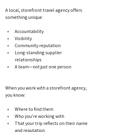
A local, storefront travel agency offers 
something unique:
Accountability
Visibility
Community reputation
Long-standing supplier 
relationships
A team—not just one person
When you work with a storefront agency, 
you know:
Where to find them
Who you’re working with
That your trip reflects on their name 
and reputation