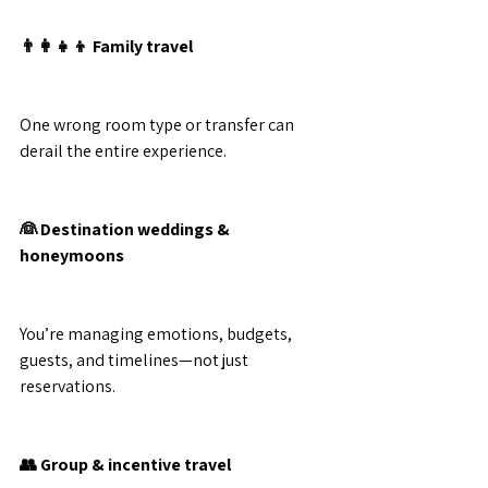
👨‍👩‍👧‍👦 Family travel
One wrong room type or transfer can 
derail the entire experience.
👰 Destination weddings & 
honeymoons
You’re managing emotions, budgets, 
guests, and timelines—not just 
reservations.
👥 Group & incentive travel