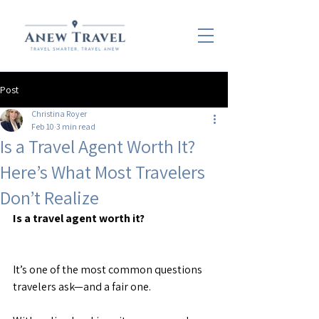
Post
Christina Royer
Feb 10
3 min read
Is a Travel Agent Worth It?
Here’s What Most Travelers
Don’t Realize
Is a travel agent worth it?
It’s one of the most common questions 
travelers ask—and a fair one.