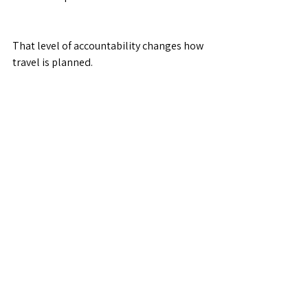
That level of accountability changes how 
travel is planned.
Are travel agents still relevant?
Absolutely—just not as “bookers.”
Travel agents today are:
Advisors
Advocates
Strategists