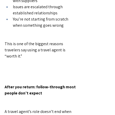
with suppliers
Issues are escalated through 
established relationships
You’re not starting from scratch 
when something goes wrong
This is one of the biggest reasons 
travelers say using a travel agent is 
“worth it.”
After you return: follow-through most 
people don’t expect
A travel agent’s role doesn’t end when 