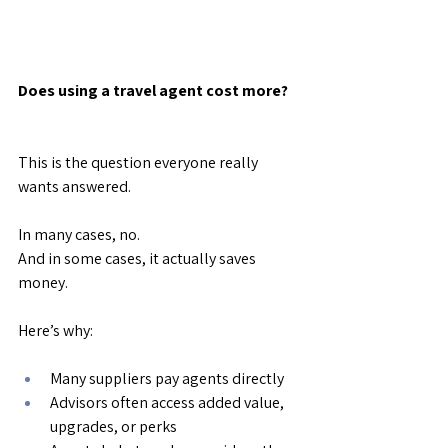
Does using a travel agent cost more?
This is the question everyone really 
wants answered.
In many cases, no.
And in some cases, it actually saves 
money.
Here’s why:
Many suppliers pay agents directly
Advisors often access added value, 
upgrades, or perks