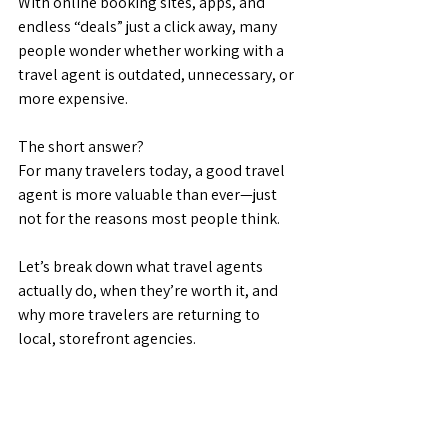
With online booking sites, apps, and 
endless “deals” just a click away, many 
people wonder whether working with a 
travel agent is outdated, unnecessary, or 
more expensive.
The short answer?
For many travelers today, a good travel 
agent is more valuable than ever—just 
not for the reasons most people think.
Let’s break down what travel agents 
actually do, when they’re worth it, and 
why more travelers are returning to 
local, storefront agencies.