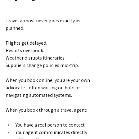
Travel almost never goes exactly as 
planned.
Flights get delayed.
Resorts overbook.
Weather disrupts itineraries.
Suppliers change policies mid-trip.
When you book online, you are your own 
advocate—often waiting on hold or 
navigating automated systems.
When you book through a travel agent:
You have a real person to contact
Your agent communicates directly 