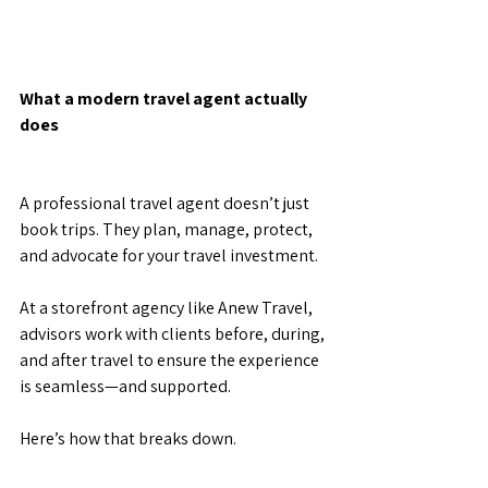
What a modern travel agent actually 
does
A professional travel agent doesn’t just 
book trips. They plan, manage, protect, 
and advocate for your travel investment.
At a storefront agency like Anew Travel, 
advisors work with clients before, during, 
and after travel to ensure the experience 
is seamless—and supported.
Here’s how that breaks down.