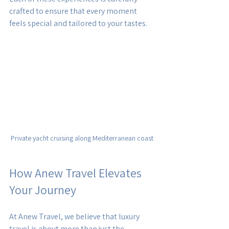
crafted to ensure that every moment 
feels special and tailored to your tastes.
Private yacht cruising along Mediterranean coast
How Anew Travel Elevates 
Your Journey
At Anew Travel, we believe that luxury 
travel is about more than just the 