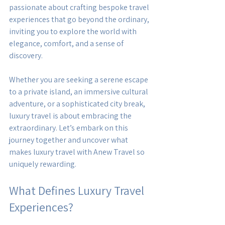
passionate about crafting bespoke travel 
experiences that go beyond the ordinary, 
inviting you to explore the world with 
elegance, comfort, and a sense of 
discovery.
Whether you are seeking a serene escape 
to a private island, an immersive cultural 
adventure, or a sophisticated city break, 
luxury travel is about embracing the 
extraordinary. Let’s embark on this 
journey together and uncover what 
makes luxury travel with Anew Travel so 
uniquely rewarding.
What Defines Luxury Travel 
Experiences?