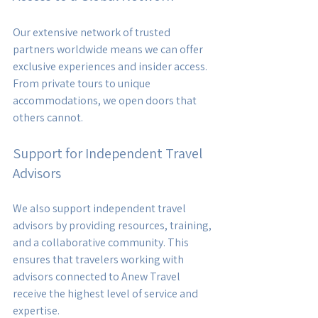
Our extensive network of trusted 
partners worldwide means we can offer 
exclusive experiences and insider access. 
From private tours to unique 
accommodations, we open doors that 
others cannot.
Support for Independent Travel 
Advisors
We also support independent travel 
advisors by providing resources, training, 
and a collaborative community. This 
ensures that travelers working with 
advisors connected to Anew Travel 
receive the highest level of service and 
expertise.