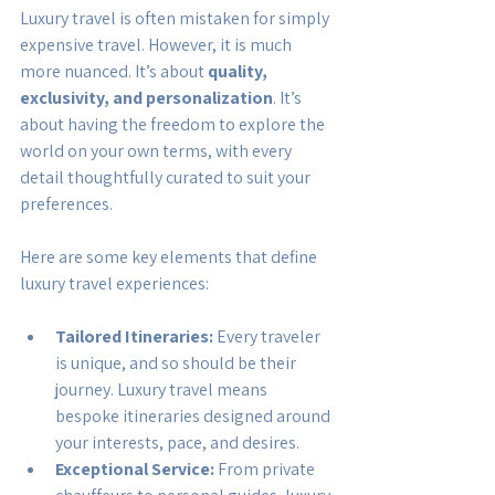
Luxury travel is often mistaken for simply 
expensive travel. However, it is much 
more nuanced. It’s about 
quality, 
exclusivity, and personalization
. It’s 
about having the freedom to explore the 
world on your own terms, with every 
detail thoughtfully curated to suit your 
preferences.
Here are some key elements that define 
luxury travel experiences:
Tailored Itineraries:
 Every traveler 
is unique, and so should be their 
journey. Luxury travel means 
bespoke itineraries designed around 
your interests, pace, and desires.
Exceptional Service:
 From private 