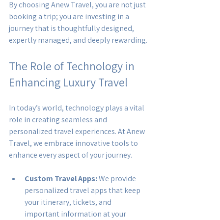
By choosing Anew Travel, you are not just 
booking a trip; you are investing in a 
journey that is thoughtfully designed, 
expertly managed, and deeply rewarding.
The Role of Technology in 
Enhancing Luxury Travel
In today’s world, technology plays a vital 
role in creating seamless and 
personalized travel experiences. At Anew 
Travel, we embrace innovative tools to 
enhance every aspect of your journey.
Custom Travel Apps:
 We provide 
personalized travel apps that keep 
your itinerary, tickets, and 
important information at your 