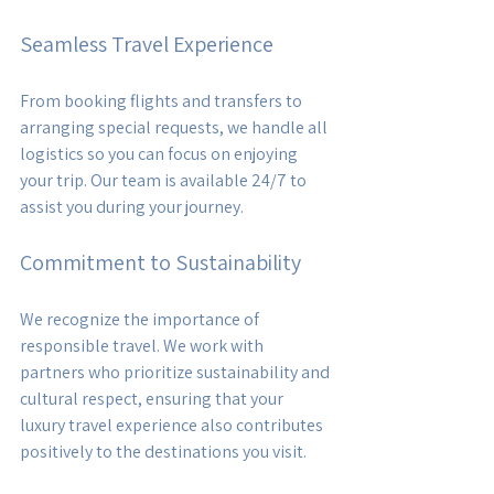
Seamless Travel Experience
From booking flights and transfers to 
arranging special requests, we handle all 
logistics so you can focus on enjoying 
your trip. Our team is available 24/7 to 
assist you during your journey.
Commitment to Sustainability
We recognize the importance of 
responsible travel. We work with 
partners who prioritize sustainability and 
cultural respect, ensuring that your 
luxury travel experience also contributes 
positively to the destinations you visit.