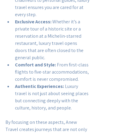
chauffeurs to personal guides, luxury 
travel ensures you are cared for at 
every step.
Exclusive Access:
 Whether it’s a 
private tour of a historic site or a 
reservation at a Michelin-starred 
restaurant, luxury travel opens 
doors that are often closed to the 
general public.
Comfort and Style:
 From first-class 
flights to five-star accommodations, 
comfort is never compromised.
Authentic Experiences:
 Luxury 
travel is not just about seeing places 
but connecting deeply with the 
culture, history, and people.
By focusing on these aspects, Anew 
Travel creates journeys that are not only 