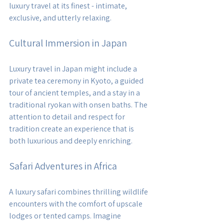
luxury travel at its finest - intimate, 
exclusive, and utterly relaxing.
Cultural Immersion in Japan
Luxury travel in Japan might include a 
private tea ceremony in Kyoto, a guided 
tour of ancient temples, and a stay in a 
traditional ryokan with onsen baths. The 
attention to detail and respect for 
tradition create an experience that is 
both luxurious and deeply enriching.
Safari Adventures in Africa
A luxury safari combines thrilling wildlife 
encounters with the comfort of upscale 
lodges or tented camps. Imagine 