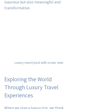
luxurious but also meaningful and 
transformative.
Luxury resort pool with ocean view
Exploring the World 
Through Luxury Travel 
Experiences
When we plan a luxury trip, we think 