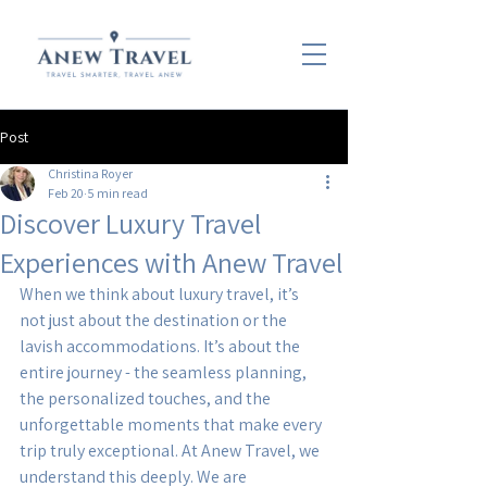
Post
Christina Royer
Feb 20
5 min read
Discover Luxury Travel
Experiences with Anew Travel
When we think about luxury travel, it’s 
not just about the destination or the 
lavish accommodations. It’s about the 
entire journey - the seamless planning, 
the personalized touches, and the 
unforgettable moments that make every 
trip truly exceptional. At Anew Travel, we 
understand this deeply. We are 