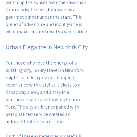
watching the sunset over the savannah 
from a private deck, followed by a 
gourmet dinner under the stars. This 
blend of adventure and indulgence is 
what makes luxury travel so captivating.
Urban Elegance in New York City
For those who love the energy of a 
bustling city, luxury travel in New York 
might include a private shopping 
experience with a stylist, tickets to a 
Broadway show, and a stay in a 
penthouse suite overlooking Central 
Park. The city’s vibrancy paired with 
personalized service creates an 
unforgettable urban escape.
Each of these experiences is carefully 