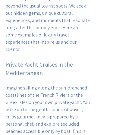
beyond the usual tourist spots. We seek 
out hidden gems, unique cultural 
experiences, and moments that resonate 
long after the journey ends. Here are 
some examples of luxury travel 
experiences that inspire us and our 
clients:
Private Yacht Cruises in the 
Mediterranean
Imagine sailing along the sun-drenched 
coastlines of the French Riviera or the 
Greek Isles on your own private yacht. You 
wake up to the gentle sound of waves, 
enjoy gourmet meals prepared by a 
personal chef, and explore secluded 
beaches accessible only by boat. This is 