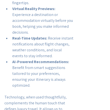
fingertips.
Virtual Reality Previews:
Experience a destination or 
accommodation virtually before you 
book, helping you make informed 
decisions.
Real-Time Updates:
 Receive instant 
notifications about flight changes, 
weather conditions, and local 
events to stay informed.
AI-Powered Recommendations:
Benefit from smart suggestions 
tailored to your preferences, 
ensuring your itinerary is always 
optimized.
Technology, when used thoughtfully, 
complements the human touch that 
defines luxury travel. It allows us to 