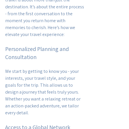
destination. It’s about the entire process 
- from the first conversation to the 
moment you return home with 
memories to cherish. Here’s how we 
elevate your travel experience:
Personalized Planning and 
Consultation
We start by getting to know you - your 
interests, your travel style, and your 
goals for the trip. This allows us to 
design a journey that feels truly yours. 
Whether you want a relaxing retreat or 
an action-packed adventure, we tailor 
every detail.
Access to a Global Network