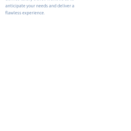
anticipate your needs and deliver a 
flawless experience.
Why Choose Anew Travel 
for Your Next Luxury 
Journey?
Choosing the right travel partner is 
essential for a successful luxury trip. 
Here’s why Anew Travel stands out:
Expertise and Experience:
 Our team 
has years of experience in luxury 
travel planning and a deep 
understanding of global 
destinations.
Personalized Service:
 We treat 